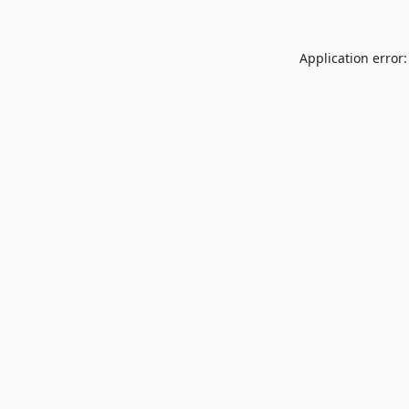
Application error: