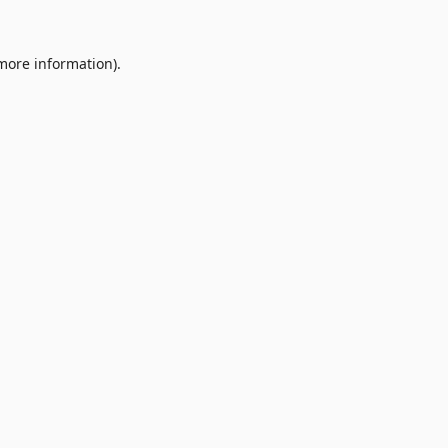
 more information).