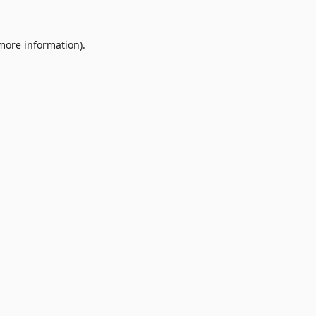
 more information).