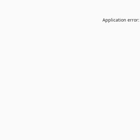
Application error: