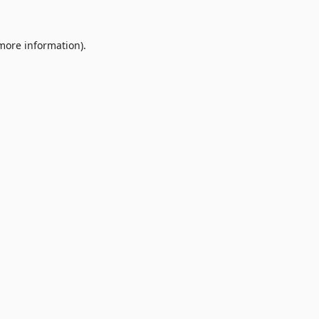
 more information).