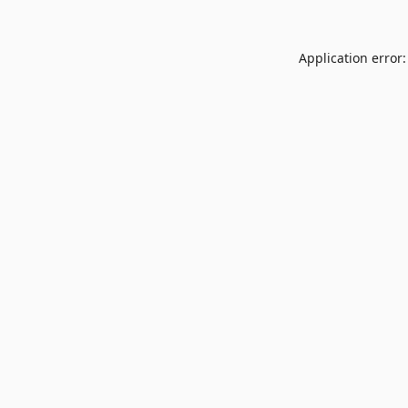
Application error: