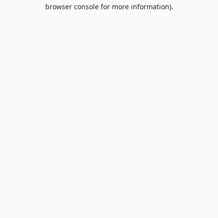
browser console for more information).