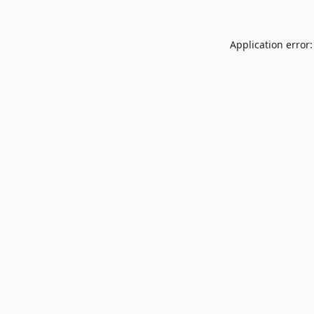
Application error: