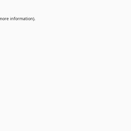
 more information).