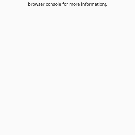
browser console for more information).