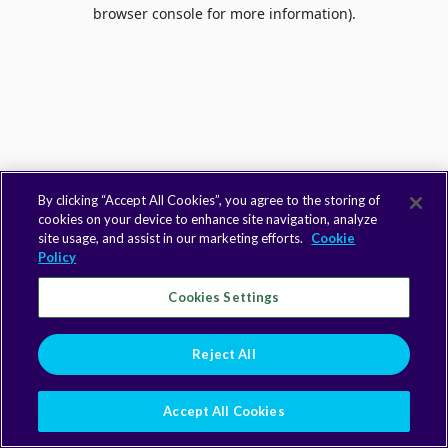
browser console for more information).
By clicking “Accept All Cookies”, you agree to the storing of
cookies on your device to enhance site navigation, analyze
site usage, and assist in our marketing efforts.
Cookie
Policy
Cookies Settings
Reject All
Accept All Cookies