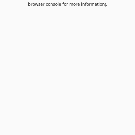
browser console for more information).