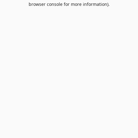
browser console for more information).