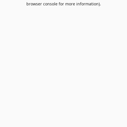
browser console for more information).