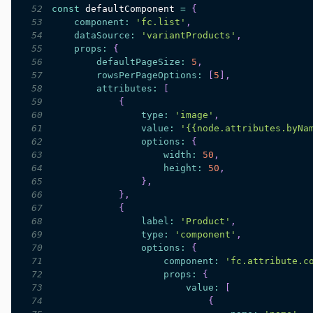
52
const
 defaultComponent 
=
{
53
component
:
'fc.list'
,
54
dataSource
:
'variantProducts'
,
55
props
:
{
56
defaultPageSize
:
5
,
57
rowsPerPageOptions
:
[
5
]
,
58
attributes
:
[
59
{
60
type
:
'image'
,
61
value
:
'{{node.attributes.byNa
62
options
:
{
63
width
:
50
,
64
height
:
50
,
65
}
,
66
}
,
67
{
68
label
:
'Product'
,
69
type
:
'component'
,
70
options
:
{
71
component
:
'fc.attribute.c
72
props
:
{
73
value
:
[
74
{