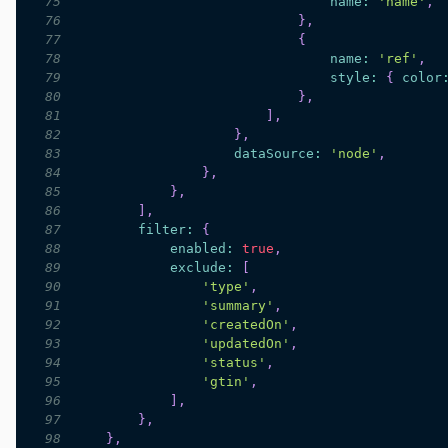
75
name
:
'name'
,
76
}
,
77
{
78
name
:
'ref'
,
79
style
:
{
color
80
}
,
81
]
,
82
}
,
83
dataSource
:
'node'
,
84
}
,
85
}
,
86
]
,
87
filter
:
{
88
enabled
:
true
,
89
exclude
:
[
90
'type'
,
91
'summary'
,
92
'createdOn'
,
93
'updatedOn'
,
94
'status'
,
95
'gtin'
,
96
]
,
97
}
,
98
}
,