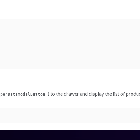
) to the drawer and display the list of prod
OpenDataModalButton
`