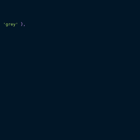
:
'grey'
}
,