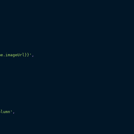
me.imageUrl}}'
,
olumn'
,