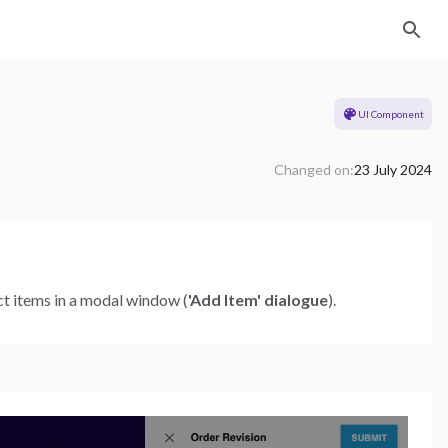
UI Component
Changed on:
23 July 2024
uct items in a modal window (
'Add Item' dialogue
).