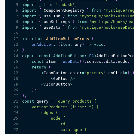
5
import
_
from
'lodash'
;
6
import
{
ComponentRegistry
}
from
'mystique/re
7
import
{
 useI18n 
}
from
'mystique/hooks/useI18
8
import
{
 useSettings 
}
from
'mystique/hooks/us
9
import
{
 useData 
}
from
'mystique/hooks/useDat
10
11
interface
AddItemButtonProps
{
12
onAddItem
:
(
item
:
 any
)
=>
void
;
13
}
14
export
const
AddItemButton
:
FC
<
AddItemButtonPr
15
const
 item 
=
useData
(
)
.
context
.
data
.
node
;
16
return
(
17
<
IconButton
 color
=
"primary"
 onClick
=
{
(
18
<
GoPlus
/
>
19
<
/
IconButton
>
20
)
;
21
}
;
22
const
 query 
=
`
23
24
25
26
27