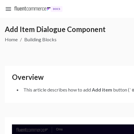
DOCS
Add Item Dialogue Component
Home
/
Building Blocks
Overview
This article describes how to add
Add item
button (
`