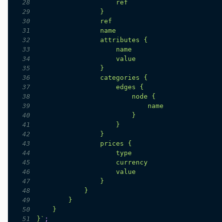
28
29
30
31
32
33
34
35
36
37
38
39
40
41
42
43
44
45
46
47
48
49
50
51
}
`
;