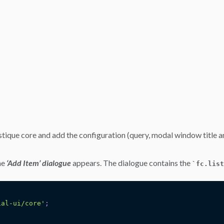
stique core and add the configuration (query, modal window title an
he
‘Add Item’ dialogue
appears. The dialogue contains the
`
fc.list
ial-ui/core'
;