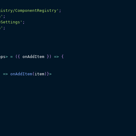
gistry/ComponentRegistry'
;
n'
;
eSettings'
;
a'
;
ops
>
=
(
{
 onAddItem 
}
)
=>
{
)
=>
onAddItem
(
item
)
}
>