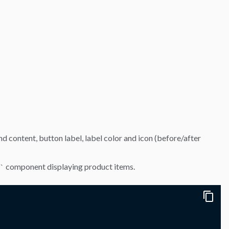
d content, button label, label color and icon (before/after
component displaying product items.
`