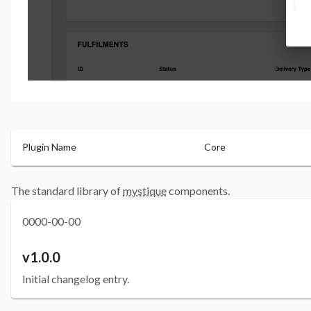
Plugin Name
Core
The standard library of
mystique
components.
0000-00-00
v1.0.0
Initial changelog entry.