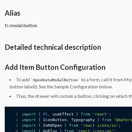
Alias
fc.modal.button
Detailed technical description
Add Item Button Configuration
To add
to a form, call it from My
`
OpenDataModalButton
`
button label)). See the Sample Configuration below.
Thus, the drawer will contain a button, clicking on which t
1
import
{
FC
,
 useEffect 
}
from
'react'
;
2
import
{
IconButton
,
Typography
}
from
'@mater
3
import
{
IoMdOpen
}
from
'react-icons/io'
;
4
import
{
GoPlus
}
from
'react-icons/go'
;