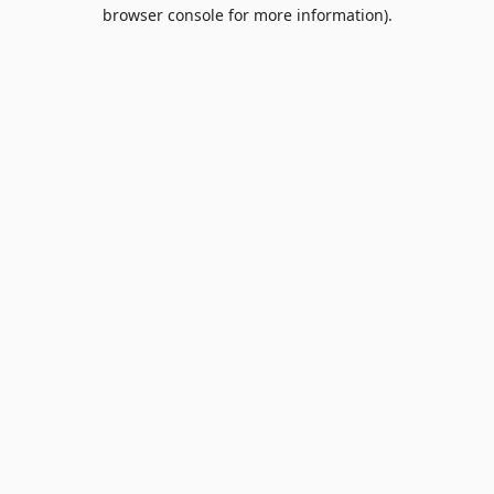
browser console for more information).