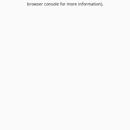
browser console for more information).