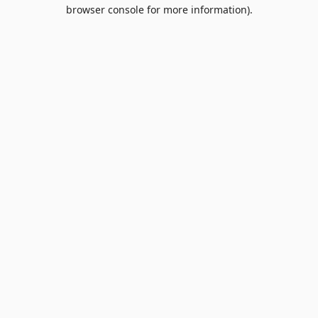
browser console for more information).