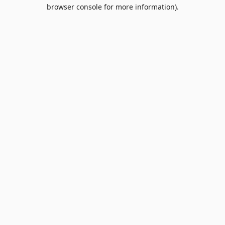
browser console for more information).