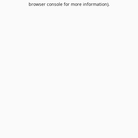
browser console for more information).